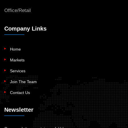
Office/Retail
Company Links
Home
Markets
Services
Join The Team
Contact Us
Newsletter