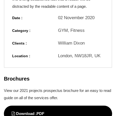
distracted by the readable content of a page.
02 November 2020
Date :
GYM, Fitness
Category :
William Dixon
Clients :
London, NW18JR, UK
Location :
Brochures
View our 2021 projects prospectus brochure for an easy to read
guide on all of the services offer.
Download .PDF