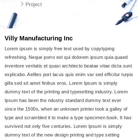
Home
Project
Villy Manufacturing Inc
Lorem ipsum is simply free text used by copytyping
refreshing. Neque porro est qui dolorem ipsum quia quaed
inventore veritatis et quasi architecto beatae vitae dicta sunt
explicabo. Aelltes port lacus quis enim var sed efficitur turpis
gilla sed sit amet finibus eros. Lorem Ipsum is simply
dummy text of the printing and typesetting industry. Lorem
Ipsum has been the ndustry standard dummy text ever
since the 1500s, when an unknown printer took a galley of
type and scrambled it to make a type specimen book. It has
survived not only five centuries. Lorem Ipsum is simply
dummy text of the new design printng and type setting