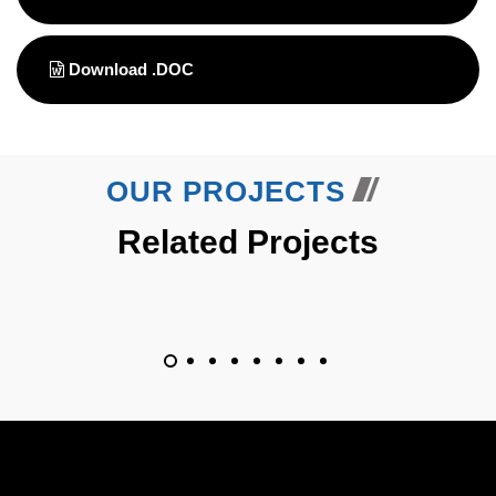
Download .DOC
OUR PROJECTS
Related Projects