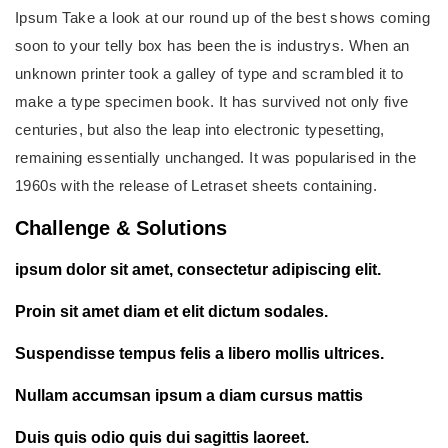
Ipsum Take a look at our round up of the best shows coming
soon to your telly box has been the is industrys. When an
unknown printer took a galley of type and scrambled it to
make a type specimen book. It has survived not only five
centuries, but also the leap into electronic typesetting,
remaining essentially unchanged. It was popularised in the
1960s with the release of Letraset sheets containing.
Challenge & Solutions
ipsum dolor sit amet, consectetur adipiscing elit.
Proin sit amet diam et elit dictum sodales.
Suspendisse tempus felis a libero mollis ultrices.
Nullam accumsan ipsum a diam cursus mattis
Duis quis odio quis dui sagittis laoreet.