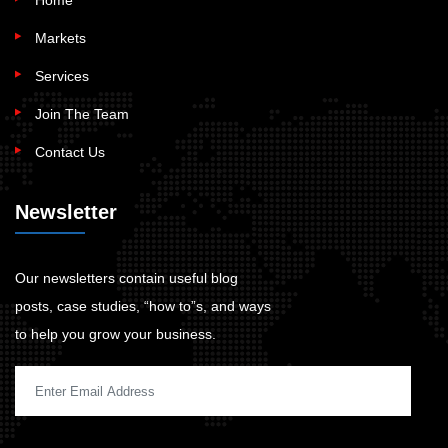
Home
Markets
Services
Join The Team
Contact Us
Newsletter
Our newsletters contain useful blog
posts, case studies, “how to”s, and ways
to help you grow your business.