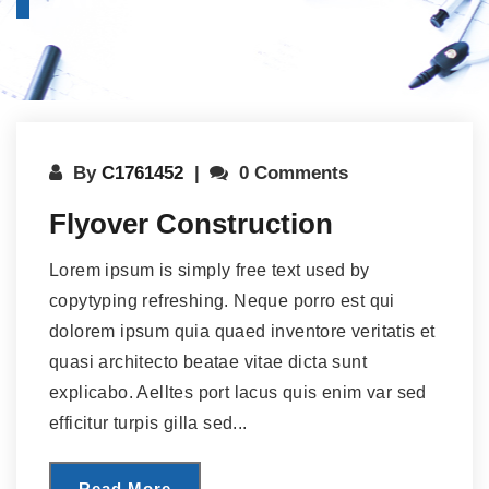
By
C1761452
0 Comments
Flyover Construction
Lorem ipsum is simply free text used by
copytyping refreshing. Neque porro est qui
dolorem ipsum quia quaed inventore veritatis et
quasi architecto beatae vitae dicta sunt
explicabo. Aelltes port lacus quis enim var sed
efficitur turpis gilla sed...
Read More