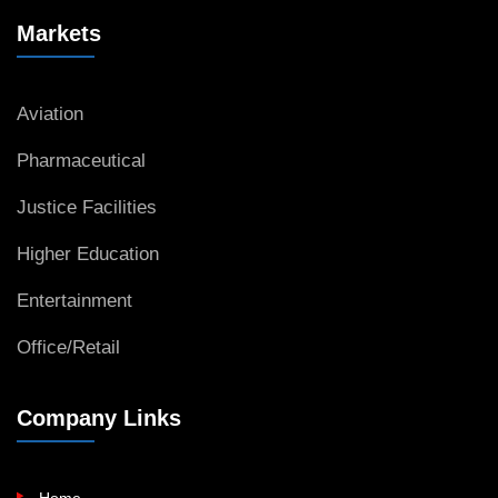
Markets
Aviation
Pharmaceutical
Justice Facilities
Higher Education
Entertainment
Office/Retail
Company Links