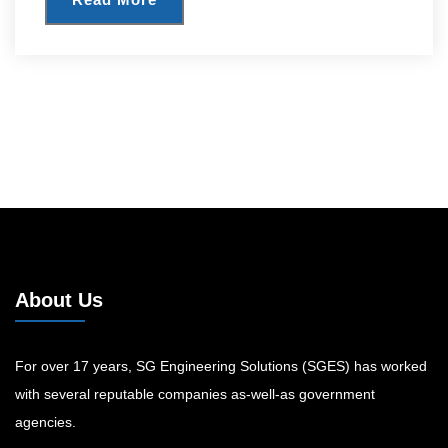
About Us
For over 17 years, SG Engineering Solutions (SGES) has worked
with several reputable companies as-well-as government
agencies.